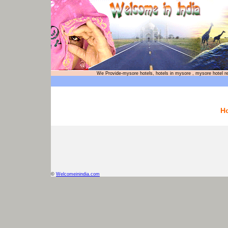
We Provide-mysore hotels, hotels in mysore , mysore hotel
Ho
©
Welcomeinindia.com