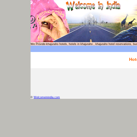
We Provide-khajuraho hotels, hotels in khajuraho , khajuraho hotel reservations
Hot
©
Welcomeinindia.com