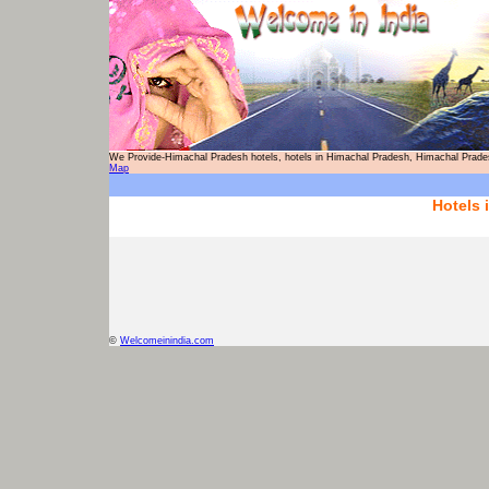
We Provide-Himachal Pradesh hotels, hotels in Himachal Pradesh, Himachal P
Map
Hotels 
©
Welcomeinindia.com