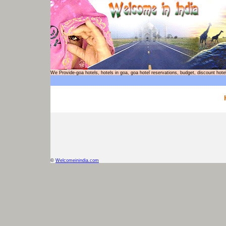
We Provide-goa hotels, hotels in goa, goa hotel reservations, budget, discount
©
Welcomeinindia.com