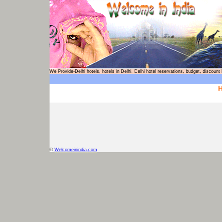
We Provide-Delhi hotels, hotels in Delhi, Delhi hotel reservations, budget, d
H
©
Welcomeinindia.com