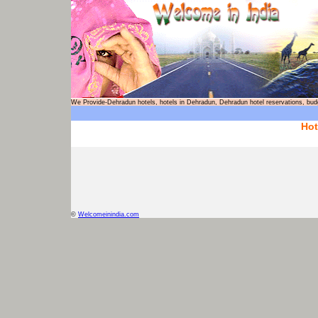
We Provide-Dehradun hotels, hotels in Dehradun, Dehradun hotel reservation
Hot
©
Welcomeinindia.com